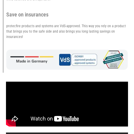
Save on insurances
protecfire products and systems are VdS-approved. This way you rely on a product
that brings you to the safe side and also brings you long lasting savings on
insurances!