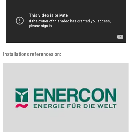
Installations references on: