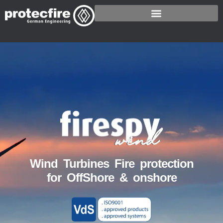
Wind Turbines Fire protection
for OffShore & onshore