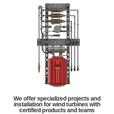
We offer specialized projects and
installation for wind turbines with
certified products and teams