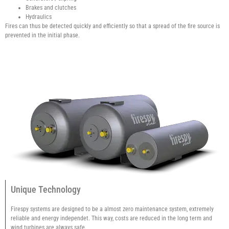
Brakes and clutches
Hydraulics
Fires can thus be detected quickly and efficiently so that a spread of the fire source is
prevented in the initial phase.
Unique Technology
Firespy systems are designed to be a almost zero maintenance system, extremely
reliable and energy independet. This way, costs are reduced in the long term and
wind turbines are always safe.