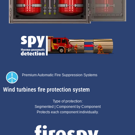
Premium
Automatic Fire Suppression Systems
Wind turbines fire protection system
Type of protection:
Segmented | Component by Component
Protects each component individually.