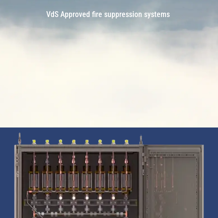
VdS Approved fire suppression systems