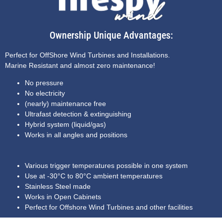
Ownership Unique Advantages:
Perfect for OffShore Wind Turbines and Installations.
Marine Resistant and almost zero maintenance!
No pressure
No electricity
(nearly) maintenance free
Ultrafast detection & extinguishing
Hybrid system (liquid/gas)
Works in all angles and positions
Various trigger temperatures possible in one system
Use at -30°C to 80°C ambient temperatures
Stainless Steel made
Works in Open Cabinets
Perfect for Offshore Wind Turbines and other facilities