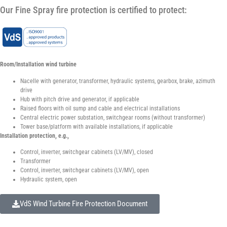
Our Fine Spray fire protection is certified to protect:
Room/Installation wind turbine
Nacelle with generator, transformer, hydraulic systems, gearbox, brake, azimuth
drive
Hub with pitch drive and generator, if applicable
Raised floors with oil sump and cable and electrical installations
Central electric power substation, switchgear rooms (without transformer)
Tower base/platform with available installations, if applicable
Installation protection, e.g.,
Control, inverter, switchgear cabinets (LV/MV), closed
Transformer
Control, inverter, switchgear cabinets (LV/MV), open
Hydraulic system, open
VdS Wind Turbine Fire Protection Document