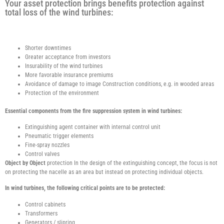
Your asset protection brings benefits protection against
total loss of the wind turbines:
Shorter downtimes
Greater acceptance from investors
Insurability of the wind turbines
More favorable insurance premiums
Avoidance of damage to image Construction conditions, e.g. in wooded areas
Protection of the environment
Essential components from the fire suppression system in wind turbines:
Extinguishing agent container with internal control unit
Pneumatic trigger elements
Fine-spray nozzles
Control valves
Object by Object
protection In the design of the extinguishing concept, the focus is not
on protecting the nacelle as an area but instead on protecting individual objects.
In wind turbines, the following critical points are to be protected:
Control cabinets
Transformers
Generators / slipring