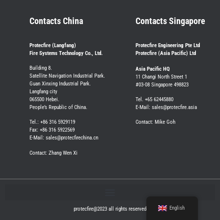
Contacts China
Contacts Singapore
Protecfire (Langfang)
Protecfire Engineering Pte Ltd
Fire Systems Technology Co., Ltd.
Protecfire (Asia Pacific) Ltd
Building 8.
Asia Pacific HQ
Satellite Navigation Industrial Park.
11 Changi North Street 1
Guan Xinxing Industrial Park.
#03-08 Singapore 498823
Langfang city
065500 Hebei.
Tel. +65 62445880
People’s Republic of China.
E-Mail: sales@protecfire.asia
Tel.: +86 316 5929119
Contact: Mike Goh
Fax: +86 316 5922569
E-Mail: sales@protecfirechina.cn
Contact: Zhang Wen Xi
English
protecfire@2023 all rights reserved